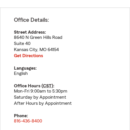
Office Details:
Street Address:
8640 N Green Hills Road
Suite 40
Kansas City
,
MO
64154
Get Directions
Languages:
English
Office Hours (
CST
):
Mon-Fri 9:00am to 5:30pm
Saturday by Appointment
After Hours by Appointment
Phone:
816-436-8400