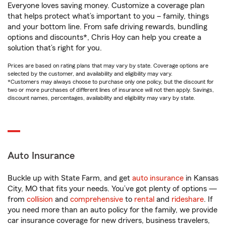
Everyone loves saving money. Customize a coverage plan
that helps protect what’s important to you – family, things
and your bottom line. From safe driving rewards, bundling
options and discounts*, Chris Hoy can help you create a
solution that’s right for you.
Prices are based on rating plans that may vary by state. Coverage options are
selected by the customer, and availability and eligibility may vary.
*Customers may always choose to purchase only one policy, but the discount for
two or more purchases of different lines of insurance will not then apply. Savings,
discount names, percentages, availability and eligibility may vary by state.
Auto Insurance
Buckle up with State Farm, and get
auto insurance
in Kansas
City, MO that fits your needs. You’ve got plenty of options —
from
collision
and
comprehensive
to
rental
and
rideshare
. If
you need more than an auto policy for the family, we provide
car insurance coverage for new drivers, business travelers,