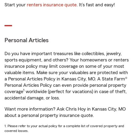
Start your
renters insurance quote
. It’s fast and easy!
Personal Articles
Do you have important treasures like collectibles, jewelry,
sports equipment, and others? Your homeowners or renters
insurance policy may limit coverage on some of your most
valuable items. Make sure your valuables are protected with
a Personal Articles Policy in Kansas City, MO. A State Farm®
Personal Articles Policy can even provide personal property
1
coverage
worldwide (perfect for vacations) in case of theft,
accidental damage, or loss.
Want more information? Ask Chris Hoy in Kansas City, MO
about a personal property insurance quote.
1. Please refer to your actual policy for a complete list of covered property and
covered losses.