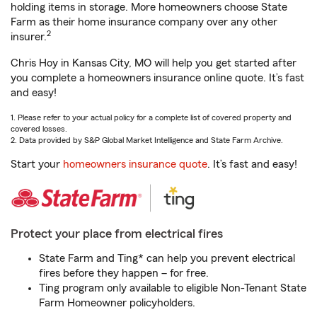
holding items in storage. More homeowners choose State
Farm as their home insurance company over any other
2
insurer.
Chris Hoy in Kansas City, MO will help you get started after
you complete a homeowners insurance online quote. It’s fast
and easy!
1. Please refer to your actual policy for a complete list of covered property and
covered losses.
2. Data provided by S&P Global Market Intelligence and State Farm Archive.
Start your
homeowners insurance quote
. It’s fast and easy!
Protect your place from electrical fires
State Farm and Ting* can help you prevent electrical
fires before they happen – for free.
Ting program only available to eligible Non-Tenant State
Farm Homeowner policyholders.