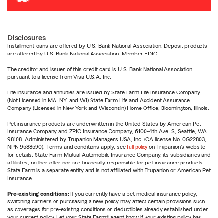
Disclosures
Installment loans are offered by U.S. Bank National Association. Deposit products
are offered by U.S. Bank National Association. Member FDIC.
The creditor and issuer of this credit card is U.S. Bank National Association,
pursuant to a license from Visa U.S.A. Inc.
Life Insurance and annuities are issued by State Farm Life Insurance Company.
(Not Licensed in MA, NY, and WI) State Farm Life and Accident Assurance
Company (Licensed in New York and Wisconsin) Home Office, Bloomington, Illinois.
Pet insurance products are underwritten in the United States by American Pet
Insurance Company and ZPIC Insurance Company, 6100-4th Ave. S, Seattle, WA
98108. Administered by Trupanion Managers USA, Inc. (CA license No. 0G22803,
NPN 9588590). Terms and conditions apply, see
full policy
on Trupanion's website
for details. State Farm Mutual Automobile Insurance Company, its subsidiaries and
affiliates, neither offer nor are financially responsible for pet insurance products.
State Farm is a separate entity and is not affiliated with Trupanion or American Pet
Insurance.
Pre-existing conditions:
If you currently have a pet medical insurance policy,
switching carriers or purchasing a new policy may affect certain provisions such
as coverages for pre-existing conditions or deductibles already established under
your current policy. Let your State Farm® agent know if your existing policy has