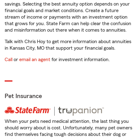
savings. Selecting the best annuity option depends on your
financial goals and market conditions. Create a future
stream of income or payments with an investment option
that grows for you. State Farm can help clear the confusion
and misinformation out there when it comes to annuities.
Talk with Chris Hoy to get more information about annuities
in Kansas City, MO that support your financial goals.
Call
or
email an agent
for investment information.
Pet Insurance
When your pets need medical attention, the last thing you
should worry about is cost. Unfortunately, many pet owners
find themselves facing tough decisions about their dog or