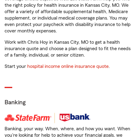
the right policy for health insurance in Kansas City, MO. We
offer a variety of affordable supplemental health, Medicare
supplement, or individual medical coverage plans. You may
even protect your paycheck with disability insurance to help
cover monthly expenses.
Work with Chris Hoy in Kansas City, MO to get a health
insurance quote and choose a plan designed to fit the needs
of a family, individual, or senior citizen.
Start your
hospital income online insurance quote
.
Banking
Banking, your way. When, where, and how you want. When
you're looking for help to achieve your financial goals, we