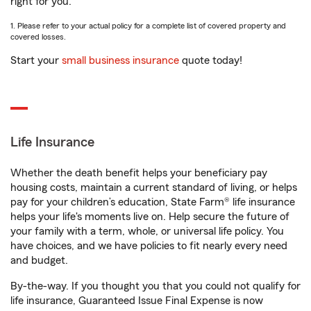
right for you.
1. Please refer to your actual policy for a complete list of covered property and
covered losses.
Start your
small business insurance
quote today!
Life Insurance
Whether the death benefit helps your beneficiary pay
housing costs, maintain a current standard of living, or helps
pay for your children’s education, State Farm® life insurance
helps your life's moments live on. Help secure the future of
your family with a term, whole, or universal life policy. You
have choices, and we have policies to fit nearly every need
and budget.
By-the-way. If you thought you that you could not qualify for
life insurance, Guaranteed Issue Final Expense is now