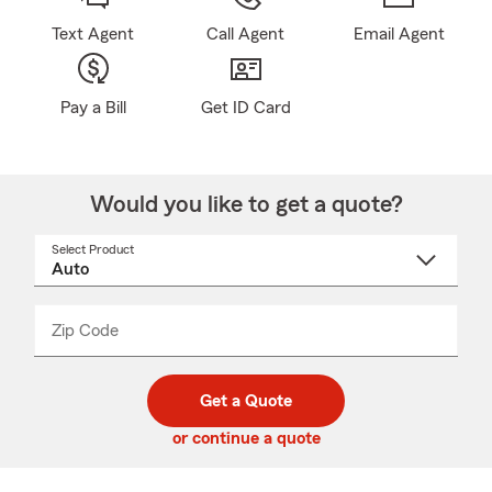
Text Agent
Call Agent
Email Agent
Pay a Bill
Get ID Card
Would you like to get a quote?
Select Product
Select
a
product
name
from
dropdown
Zip Code
Enter
Enter
_____
5
5
digit
digits
zip
Get a Quote
code
or continue a quote