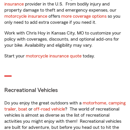
insurance
provider in the U.S. From bodily injury and
property damage to theft and emergency expenses, our
motorcycle insurance
offers
more coverage options
so you
only need to add extra coverage if you need it.
Work with Chris Hoy in Kansas City, MO to customize your
policy with coverages, discounts, and optional add-ons for
your bike. Availability and eligibility may vary.
Start your
motorcycle insurance quote
today.
Recreational Vehicles
Do you enjoy the great outdoors with a
motorhome
,
camping
trailer
,
boat
or
off-road vehicle
? The world of recreational
vehicles is almost as diverse as the list of recreational
activities you might enjoy with them! Recreational vehicles
are built for adventure, but before you head out to hit the