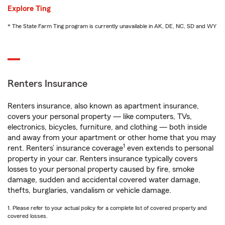
Explore Ting
* The State Farm Ting program is currently unavailable in AK, DE, NC, SD and WY
Renters Insurance
Renters insurance, also known as apartment insurance,
covers your personal property — like computers, TVs,
electronics, bicycles, furniture, and clothing — both inside
and away from your apartment or other home that you may
1
rent. Renters’ insurance coverage
even extends to personal
property in your car. Renters insurance typically covers
losses to your personal property caused by fire, smoke
damage, sudden and accidental covered water damage,
thefts, burglaries, vandalism or vehicle damage.
1. Please refer to your actual policy for a complete list of covered property and
covered losses.