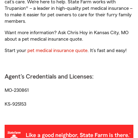
cat’s care. We’re here to help. State Farm works with
Trupanion® – a leader in high-quality pet medical insurance –
to make it easier for pet owners to care for their furry family
members.
Want more information? Ask Chris Hoy in Kansas City, MO
about a pet medical insurance quote.
Start your
pet medical insurance quote
. It’s fast and easy!
Agent's Credentials and Licenses:
MO-230861
KS-925153