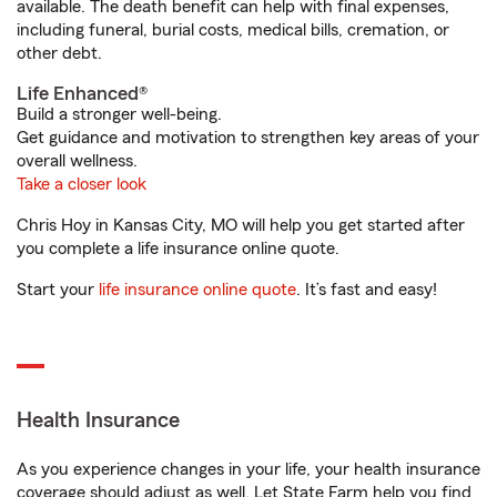
available. The death benefit can help with final expenses,
including funeral, burial costs, medical bills, cremation, or
other debt.
Life Enhanced®
Build a stronger well-being.
Get guidance and motivation to strengthen key areas of your
overall wellness.
Take a closer look
Chris Hoy in Kansas City, MO will help you get started after
you complete a life insurance online quote.
Start your
life insurance online quote
. It’s fast and easy!
Health Insurance
As you experience changes in your life, your health insurance
coverage should adjust as well. Let State Farm help you find