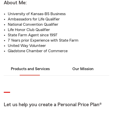
About Me:
University of Kansas-BS Business
Ambassadors for Life Qualifier
National Convention Qualifier
Life Honor Club Qualifier
State Farm Agent since 1997
7 Years prior Experience with State Farm
United Way Volunteer
Gladstone Chamber of Commerce
Products and Services
Our Mission
Let us help you create a Personal Price Plan®