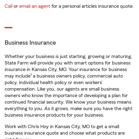
Call
or
email an agent
for a personal articles insurance quote.
Business Insurance
Whether your business is just starting, growing or maturing,
State Farm will provide you with smart options for business
insurance in Kansas City, MO. Your insurance for business
1
may include
a business owners policy, commercial auto
policy, individual health policy or even workers’
compensation. Like you, our agents are small business
owners who know the importance of developing a plan for
continued financial security. We know your business means
everything to you. As it grows, make sure you have the right
business insurance products for your business.
Work with Chris Hoy in Kansas City, MO to get a small
business insurance quote and choose what products are