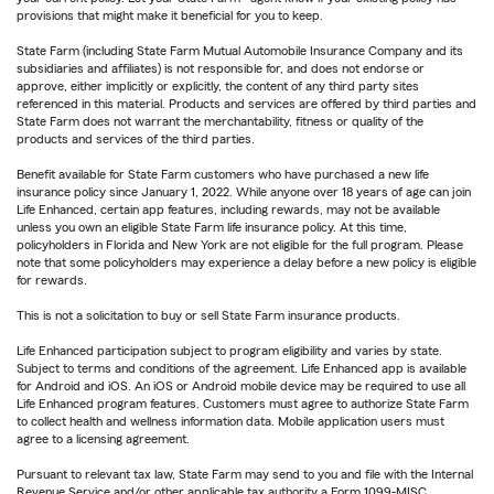
provisions that might make it beneficial for you to keep.
State Farm (including State Farm Mutual Automobile Insurance Company and its
subsidiaries and affiliates) is not responsible for, and does not endorse or
approve, either implicitly or explicitly, the content of any third party sites
referenced in this material. Products and services are offered by third parties and
State Farm does not warrant the merchantability, fitness or quality of the
products and services of the third parties.
Benefit available for State Farm customers who have purchased a new life
insurance policy since January 1, 2022. While anyone over 18 years of age can join
Life Enhanced, certain app features, including rewards, may not be available
unless you own an eligible State Farm life insurance policy. At this time,
policyholders in Florida and New York are not eligible for the full program. Please
note that some policyholders may experience a delay before a new policy is eligible
for rewards.
This is not a solicitation to buy or sell State Farm insurance products.
Life Enhanced participation subject to program eligibility and varies by state.
Subject to terms and conditions of the agreement. Life Enhanced app is available
for Android and iOS. An iOS or Android mobile device may be required to use all
Life Enhanced program features. Customers must agree to authorize State Farm
to collect health and wellness information data. Mobile application users must
agree to a licensing agreement.
Pursuant to relevant tax law, State Farm may send to you and file with the Internal
Revenue Service and/or other applicable tax authority a Form 1099-MISC