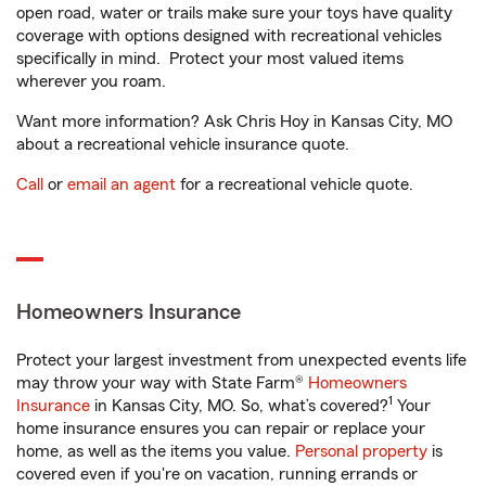
open road, water or trails make sure your toys have quality
coverage with options designed with recreational vehicles
specifically in mind. Protect your most valued items
wherever you roam.
Want more information? Ask Chris Hoy in Kansas City, MO
about a recreational vehicle insurance quote.
Call
or
email an agent
for a recreational vehicle quote.
Homeowners Insurance
Protect your largest investment from unexpected events life
may throw your way with State Farm®
Homeowners
1
Insurance
in Kansas City, MO. So, what’s covered?
Your
home insurance ensures you can repair or replace your
home, as well as the items you value.
Personal property
is
covered even if you're on vacation, running errands or