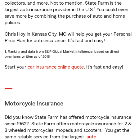
collectors, and more. Not to mention, State Farm is the
1
largest auto insurance provider in the U.S.
You could even
save more by combining the purchase of auto and home
policies.
Chris Hoy in Kansas City, MO will help you get your Personal
Price Plan for auto insurance. It’s fast and easy!
1. Ranking and data from S&P Global Market Intelligence, based on direct
premiums written as of 2018.
Start your
car insurance online quote
. It’s fast and easy!
Motorcycle Insurance
Did you know State Farm has offered motorcycle insurance
since 1962? State Farm offers motorcycle insurance for 2 &
3 wheeled motorcycles, mopeds and scooters. You get the
same reliable service from the largest
auto