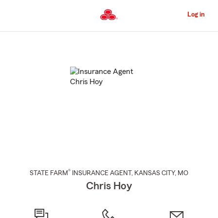
Skip
to
Log in
Main
Content
Start
Of
Main
Content
®
STATE FARM
INSURANCE AGENT
,
KANSAS CITY
, MO
Chris Hoy