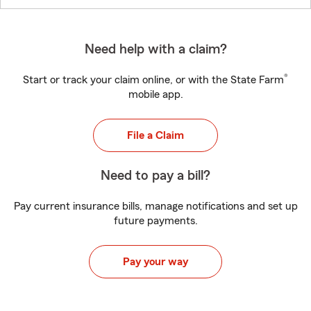
Need help with a claim?
®
Start or track your claim online, or with the State Farm
mobile app.
File a Claim
Need to pay a bill?
Pay current insurance bills, manage notifications and set up
future payments.
Pay your way