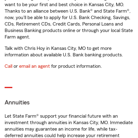
want to be your first and best choice in Kansas City, MO.
Thanks to an alliance between U.S. Bank® and State Farm®,
now, you'll be able to apply for U.S. Bank Checking, Savings,
CDs, Retirement CDs, Credit Cards, Personal Loans and
Business Banking products online or through your local State
Farm agent.
Talk with Chris Hoy in Kansas City, MO to get more
information about available U.S. Bank banking products.
Call
or
email an agent
for product information.
Annuities
Let State Farm® support your financial future with an
investment through annuities in Kansas City, MO. Immediate
annuities may guarantee an income for life, while tax-
deferred annuities could help increase your retirement